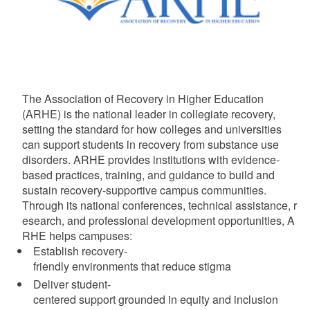
The Association of Recovery in Higher Education
(ARHE) is the national leader in collegiate recovery,
setting the standard for how colleges and universities
can support students in recovery from substance use
disorders. ARHE provides institutions with evidence-
based practices, training, and guidance to build and
sustain recovery-supportive campus communities.
Through its national conferences, technical assistance, r
esearch, and professional development opportunities, A
RHE helps campuses:
Establish recovery-
friendly environments that reduce stigma
Deliver student-
centered support grounded in equity and inclusion