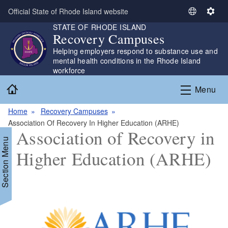
Skip to main content
Official State of Rhode Island website
S
S
STATE OF RHODE ISLAND
e
e
Recovery Campuses
l
t
Helping employers respond to substance use and
e
t
mental health conditions in the Rhode Island
c
i
workforce
t
n
Home
L
g
Menu
a
s
n
Home
Recovery Campuses
g
Association Of Recovery In Higher Education (ARHE)
Association of Recovery in
u
Section Menu
a
Higher Education (ARHE)
g
e
d menu