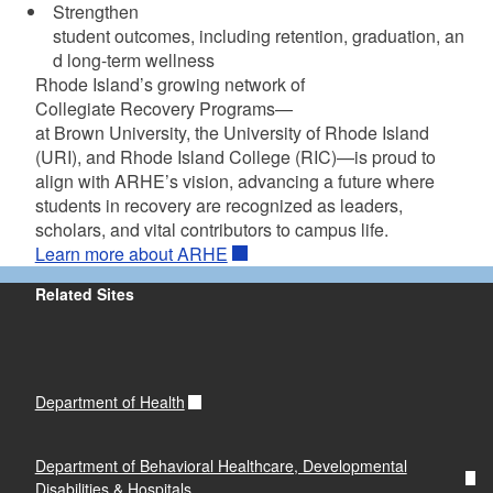
Strengthen
student outcomes, including retention, graduation, an
d long-term wellness
Rhode Island’s growing network of
Collegiate Recovery Programs—
at Brown University, the University of Rhode Island
(URI), and Rhode Island College (RIC)—is proud to
align with ARHE’s vision, advancing a future where
students in recovery are recognized as leaders,
scholars, and vital contributors to campus life.
Learn more about ARHE
Related Sites
Department of Health
Department of Behavioral Healthcare, Developmental
Disabilities & Hospitals