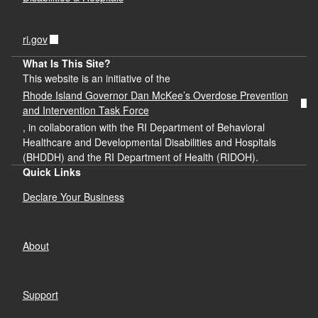
ri.gov
What Is This Site?
This website is an initiative of the
Rhode Island Governor Dan McKee’s Overdose Prevention
and Intervention Task Force
, in collaboration with the RI Department of Behavioral
Healthcare and Developmental Disabilities and Hospitals
(BHDDH) and the RI Department of Health (RIDOH).
Quick Links
Declare Your Business
About
Support