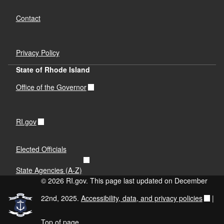
Contact
Privacy Policy
State of Rhode Island
Office of the Governor
RI.gov
Elected Officials
State Agencies (A-Z)
© 2026 RI.gov. This page last updated on December
22nd, 2025.
Accessibility, data, and privacy policies
|
Top of page