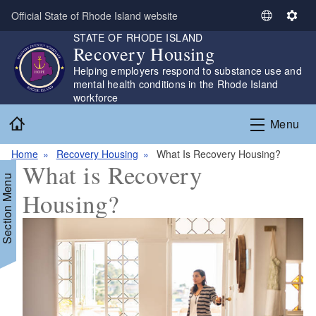
Skip to main content
Official State of Rhode Island website
S
S
STATE OF RHODE ISLAND
e
e
Recovery Housing
l
t
Helping employers respond to substance use and
e
t
mental health conditions in the Rhode Island
c
i
workforce
t
n
Home
L
g
Menu
a
s
n
Home
Recovery Housing
What Is Recovery Housing?
What is Recovery
g
Section Menu
u
Housing?
a
g
e