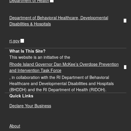
Department of Health
Department of Behavioral Healthcare, Developmental
Disabilities & Hospitals
ri.gov
What Is This Site?
This website is an initiative of the
Rhode Island Governor Dan McKee’s Overdose Prevention
and Intervention Task Force
, in collaboration with the RI Department of Behavioral
Healthcare and Developmental Disabilities and Hospitals
(BHDDH) and the RI Department of Health (RIDOH).
Quick Links
Declare Your Business
About