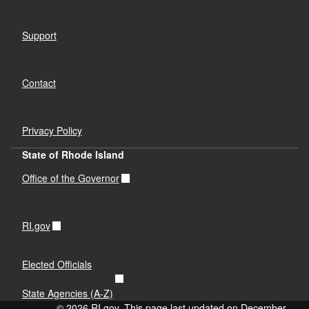
Support
Contact
Privacy Policy
State of Rhode Island
Office of the Governor
RI.gov
Elected Officials
State Agencies (A-Z)
© 2026 RI.gov. This page last updated on December