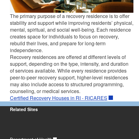
The primary purpose of a recovery residence is to offer
stability and support while improving residents’ physical,
mental, spiritual, and social well-being. Each residence
creates space for individuals to focus on recovery,
rebuild their lives, and prepare for long-term
independence.
Recovery residences are offered at different levels of
support, depending on the type, intensity, and duration
of services available. While every residence provides
peer-to-peer recovery support, higher-level residences
may also include access to structured programming,
counseling, or medical services.
Certified Recovery Houses in RI - RICARES
Related Sites