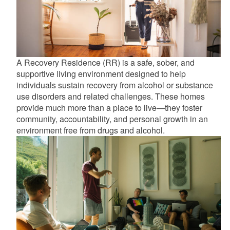
A Recovery Residence (RR) is a safe, sober, and
supportive living environment designed to help
individuals sustain recovery from alcohol or substance
use disorders and related challenges. These homes
provide much more than a place to live—they foster
community, accountability, and personal growth in an
environment free from drugs and alcohol.