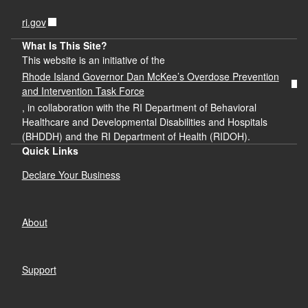
ri.gov
What Is This Site?
This website is an initiative of the
Rhode Island Governor Dan McKee’s Overdose Prevention
and Intervention Task Force
, in collaboration with the RI Department of Behavioral
Healthcare and Developmental Disabilities and Hospitals
(BHDDH) and the RI Department of Health (RIDOH).
Quick Links
Declare Your Business
About
Support