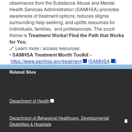
observance from the Substance Abuse and Mental
Health Services Administration (SAMHSA) promotes
awareness of treatment options, reduces stigma
surrounding help-seeking, and uplifts resources for
individuals, families, and professionals. The 2026
theme is
Treatment Works! Find the Path that Works
for You.
🔗 Learn more / access resources:
•
SAMHSA Treatment Month Toolkit
–
https://www.samhsa.gov/treatment
(
SAMHSA
)
Related Sites
Department of Health
Department of Behavioral Healthcare, Developmental
Disabilities & Hospitals