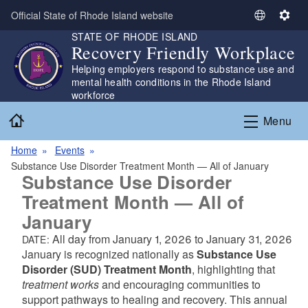
Skip to main content
Official State of Rhode Island website
S
S
STATE OF RHODE ISLAND
e
e
Recovery Friendly Workplace
l
t
Helping employers respond to substance use and
e
t
mental health conditions in the Rhode Island
c
i
workforce
t
n
Home
L
g
Menu
a
s
n
Home
Events
g
Substance Use Disorder Treatment Month — All of January
Substance Use Disorder
u
a
Treatment Month — All of
g
January
e
All day from
January 1, 2026
to
January 31, 2026
DATE:
January is recognized nationally as
Substance Use
Disorder (SUD) Treatment Month
, highlighting that
treatment works
and encouraging communities to
support pathways to healing and recovery. This annual