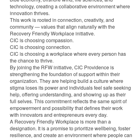
technology, creating a collaborative environment where
innovation thrives.
This work is rooted in connection, creativity, and
community — values that align naturally with the
Recovery Friendly Workplace initiative.
CIC is choosing compassion.
CIC is choosing connection.
CIC is choosing a workplace where every person has
the chance to thrive.
By joining the RFW initiative, CIC Providence is
strengthening the foundation of support within their
organization. They are helping build a culture where
stigma loses its power and individuals feel safe seeking
help, offering understanding, and showing up as their
full selves. This commitment reflects the same spirit of
empowerment and possibility that defines their work
with innovators and entrepreneurs every day.
A Recovery Friendly Workplace is more than a
designation. It is a promise to prioritize wellbeing, foster
resilience, and create an environment where people can