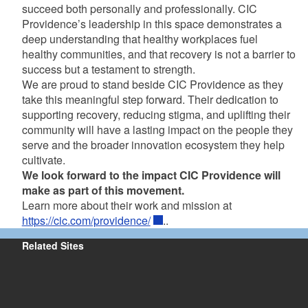
succeed both personally and professionally. CIC
Providence’s leadership in this space demonstrates a
deep understanding that healthy workplaces fuel
healthy communities, and that recovery is not a barrier to
success but a testament to strength.
We are proud to stand beside CIC Providence as they
take this meaningful step forward. Their dedication to
supporting recovery, reducing stigma, and uplifting their
community will have a lasting impact on the people they
serve and the broader innovation ecosystem they help
cultivate.
We look forward to the impact CIC Providence will
make as part of this movement.
Learn more about their work and mission at
https://cic.com/providence/
..
Related Sites