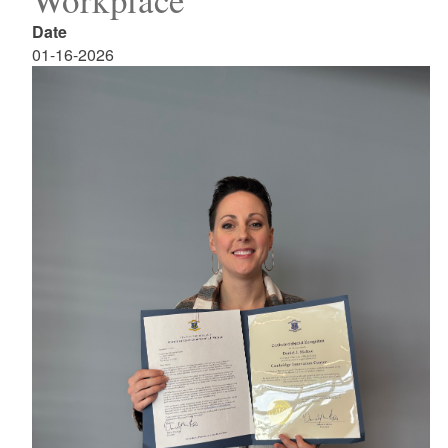
Date
01-16-2026