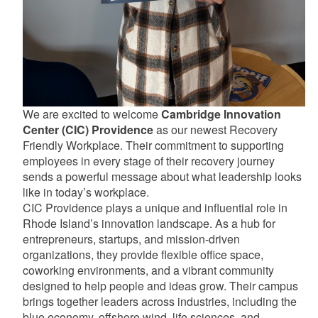
We are excited to welcome
Cambridge Innovation
Center (CIC) Providence
as our newest Recovery
Friendly Workplace. Their commitment to supporting
employees in every stage of their recovery journey
sends a powerful message about what leadership looks
like in today’s workplace.
CIC Providence plays a unique and influential role in
Rhode Island’s innovation landscape. As a hub for
entrepreneurs, startups, and mission-driven
organizations, they provide flexible office space,
coworking environments, and a vibrant community
designed to help people and ideas grow. Their campus
brings together leaders across industries, including the
blue economy, offshore wind, life sciences, and