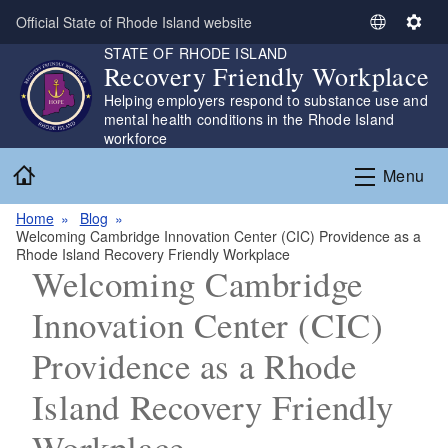
Skip to main content
Official State of Rhode Island website
S
S
STATE OF RHODE ISLAND
e
e
Recovery Friendly Workplace
l
t
Helping employers respond to substance use and
e
t
mental health conditions in the Rhode Island
c
i
workforce
t
n
Home
L
g
Menu
a
s
n
Home
Blog
Welcoming Cambridge Innovation Center (CIC) Providence as a
g
Rhode Island Recovery Friendly Workplace
u
Welcoming Cambridge
a
g
Innovation Center (CIC)
e
Providence as a Rhode
Island Recovery Friendly
Workplace