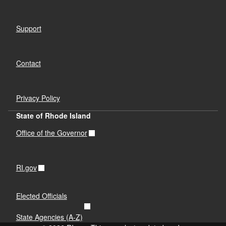
Support
Contact
Privacy Policy
State of Rhode Island
Office of the Governor
RI.gov
Elected Officials
State Agencies (A-Z)