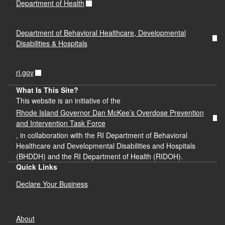
Department of Health
Department of Behavioral Healthcare, Developmental
Disabilities & Hospitals
ri.gov
What Is This Site?
This website is an initiative of the
Rhode Island Governor Dan McKee’s Overdose Prevention
and Intervention Task Force
, in collaboration with the RI Department of Behavioral
Healthcare and Developmental Disabilities and Hospitals
(BHDDH) and the RI Department of Health (RIDOH).
Quick Links
Declare Your Business
About