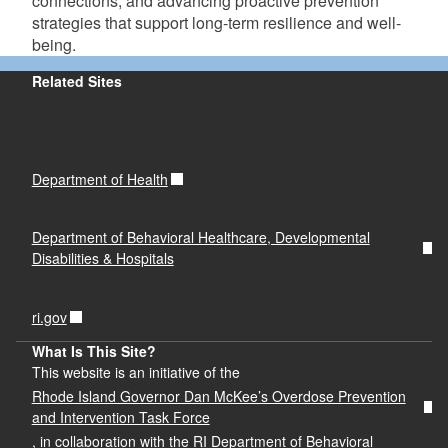
connections, and advancing proactive prevention
strategies that support long-term resilience and well-
being.
Related Sites
Department of Health
Department of Behavioral Healthcare, Developmental
Disabilities & Hospitals
ri.gov
What Is This Site?
This website is an initiative of the
Rhode Island Governor Dan McKee’s Overdose Prevention
and Intervention Task Force
, in collaboration with the RI Department of Behavioral