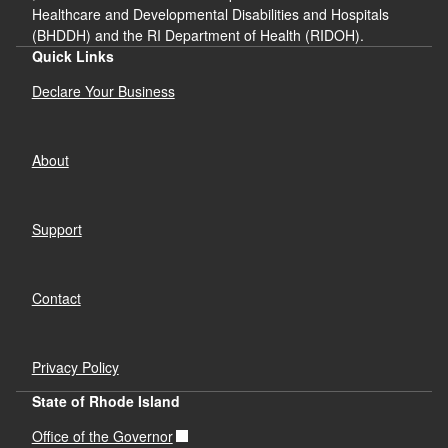
Healthcare and Developmental Disabilities and Hospitals
(BHDDH) and the RI Department of Health (RIDOH).
Quick Links
Declare Your Business
About
Support
Contact
Privacy Policy
State of Rhode Island
Office of the Governor