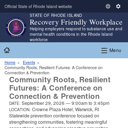
Skip to main content
Official State of Rhode Island website
S
S
STATE OF RHODE ISLAND
e
e
Recovery Friendly Workplace
l
t
Helping employers respond to substance use and
e
t
mental health conditions in the Rhode Island
c
i
workforce
t
n
Home
L
g
Menu
a
s
n
Home
Events
Community Roots, Resilient Futures: A Conference on
g
Connection & Prevention
u
Community Roots, Resilient
a
Futures: A Conference on
g
Connection & Prevention
e
September 29, 2026
—
9:00am
to
3:45pm
DATE:
Crowne Plaza Hotel, Warwick, RI
LOCATION:
Statewide prevention conference focused on
strengthening communities, fostering meaningful