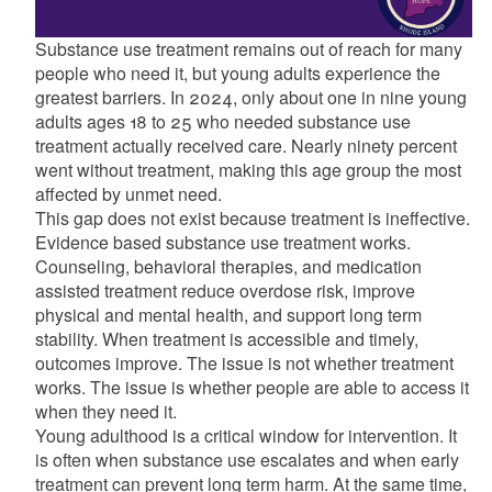
Substance use treatment remains out of reach for many
people who need it, but young adults experience the
greatest barriers. In 2024, only about one in nine young
adults ages 18 to 25 who needed substance use
treatment actually received care. Nearly ninety percent
went without treatment, making this age group the most
affected by unmet need.
This gap does not exist because treatment is ineffective.
Evidence based substance use treatment works.
Counseling, behavioral therapies, and medication
assisted treatment reduce overdose risk, improve
physical and mental health, and support long term
stability. When treatment is accessible and timely,
outcomes improve. The issue is not whether treatment
works. The issue is whether people are able to access it
when they need it.
Young adulthood is a critical window for intervention. It
is often when substance use escalates and when early
treatment can prevent long term harm. At the same time,