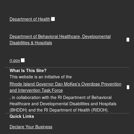
Department of Health
Department of Behavioral Healthcare, Developmental
Disabilities & Hospitals
ri.gov
What Is This Site?
This website is an initiative of the
Rhode Island Governor Dan McKee’s Overdose Prevention
and Intervention Task Force
, in collaboration with the RI Department of Behavioral
Healthcare and Developmental Disabilities and Hospitals
(BHDDH) and the RI Department of Health (RIDOH).
Quick Links
Declare Your Business