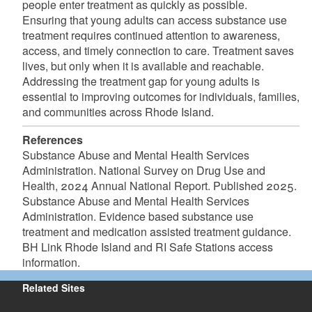
people enter treatment as quickly as possible.
Ensuring that young adults can access substance use
treatment requires continued attention to awareness,
access, and timely connection to care. Treatment saves
lives, but only when it is available and reachable.
Addressing the treatment gap for young adults is
essential to improving outcomes for individuals, families,
and communities across Rhode Island.
References
Substance Abuse and Mental Health Services
Administration. National Survey on Drug Use and
Health, 2024 Annual National Report. Published 2025.
Substance Abuse and Mental Health Services
Administration. Evidence based substance use
treatment and medication assisted treatment guidance.
BH Link Rhode Island and RI Safe Stations access
information.
Related Sites