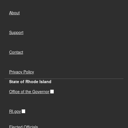
About
Support
Contact
Privacy Policy
State of Rhode Island
Office of the Governor
RI.gov
Elected Officials