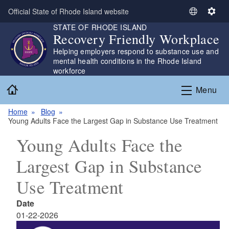
Skip to main content
Official State of Rhode Island website
S
S
STATE OF RHODE ISLAND
e
e
Recovery Friendly Workplace
l
t
Helping employers respond to substance use and
e
t
mental health conditions in the Rhode Island
c
i
workforce
t
n
Home
L
g
Menu
a
s
n
Home
Blog
Young Adults Face the Largest Gap in Substance Use Treatment
g
u
Young Adults Face the
a
g
Largest Gap in Substance
e
Use Treatment
Date
01-22-2026