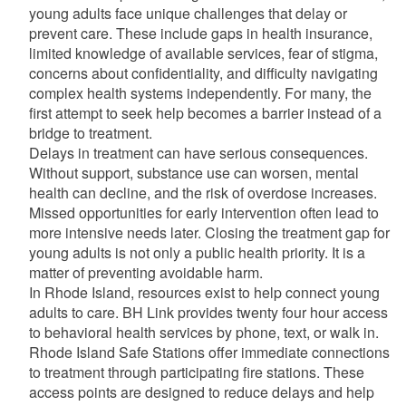
young adults face unique challenges that delay or
prevent care. These include gaps in health insurance,
limited knowledge of available services, fear of stigma,
concerns about confidentiality, and difficulty navigating
complex health systems independently. For many, the
first attempt to seek help becomes a barrier instead of a
bridge to treatment.
Delays in treatment can have serious consequences.
Without support, substance use can worsen, mental
health can decline, and the risk of overdose increases.
Missed opportunities for early intervention often lead to
more intensive needs later. Closing the treatment gap for
young adults is not only a public health priority. It is a
matter of preventing avoidable harm.
In Rhode Island, resources exist to help connect young
adults to care. BH Link provides twenty four hour access
to behavioral health services by phone, text, or walk in.
Rhode Island Safe Stations offer immediate connections
to treatment through participating fire stations. These
access points are designed to reduce delays and help