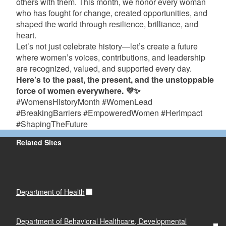
others with them. This month, we honor every woman
who has fought for change, created opportunities, and
shaped the world through resilience, brilliance, and
heart.
Let’s not just celebrate history—let’s create a future
where women’s voices, contributions, and leadership
are recognized, valued, and supported every day.
Here’s to the past, the present, and the unstoppable
force of women everywhere. 💜✨
#WomensHistoryMonth #WomenLead
#BreakingBarriers #EmpoweredWomen #HerImpact
#ShapingTheFuture
Related Sites
Department of Health
Department of Behavioral Healthcare, Developmental