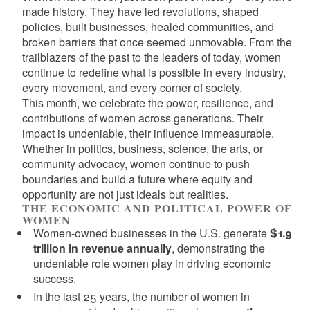
made history. They have led revolutions, shaped
policies, built businesses, healed communities, and
broken barriers that once seemed unmovable. From the
trailblazers of the past to the leaders of today, women
continue to redefine what is possible in every industry,
every movement, and every corner of society.
This month, we celebrate the power, resilience, and
contributions of women across generations. Their
impact is undeniable, their influence immeasurable.
Whether in politics, business, science, the arts, or
community advocacy, women continue to push
boundaries and build a future where equity and
opportunity are not just ideals but realities.
THE ECONOMIC AND POLITICAL POWER OF
WOMEN
Women-owned businesses in the U.S. generate
$1.9
trillion in revenue annually
, demonstrating the
undeniable role women play in driving economic
success.
In the last 25 years, the number of women in