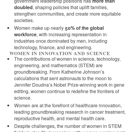
government leadership positions has
more than
doubled
, shaping policies that uplift families,
strengthen communities, and create more equitable
societies.
Women make up nearly
50% of the global
workforce
, with increasing representation in
industries once dominated by men, including
technology, finance, and engineering.
WOMEN IN INNOVATION AND SCIENCE
The contributions of women in science, technology,
engineering, and mathematics (STEM) are
groundbreaking. From Katherine Johnson’s
calculations that sent astronauts to the moon to
Jennifer Doudna’s Nobel Prize-winning work in gene
editing, women continue to redefine the frontiers of
science.
Women are at the forefront of healthcare innovation,
leading groundbreaking research in cancer treatment,
reproductive health, and mental health care.
Despite challenges, the number of women in STEM