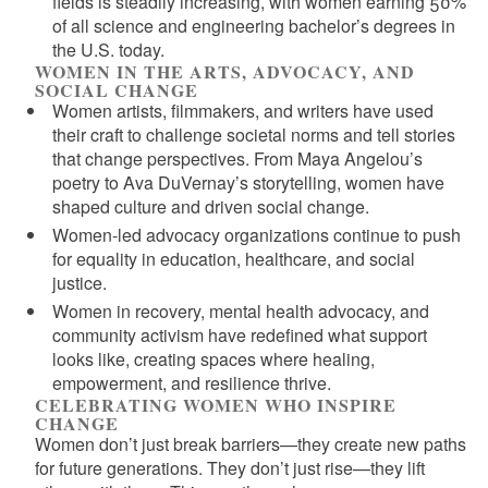
fields is steadily increasing, with women earning 50%
of all science and engineering bachelor’s degrees in
the U.S. today.
WOMEN IN THE ARTS, ADVOCACY, AND
SOCIAL CHANGE
Women artists, filmmakers, and writers have used
their craft to challenge societal norms and tell stories
that change perspectives. From Maya Angelou’s
poetry to Ava DuVernay’s storytelling, women have
shaped culture and driven social change.
Women-led advocacy organizations continue to push
for equality in education, healthcare, and social
justice.
Women in recovery, mental health advocacy, and
community activism have redefined what support
looks like, creating spaces where healing,
empowerment, and resilience thrive.
CELEBRATING WOMEN WHO INSPIRE
CHANGE
Women don’t just break barriers—they create new paths
for future generations. They don’t just rise—they lift