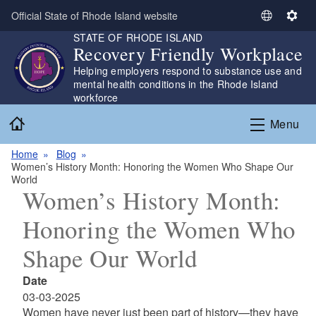
Skip to main content
Official State of Rhode Island website
S
S
STATE OF RHODE ISLAND
e
e
Recovery Friendly Workplace
l
t
Helping employers respond to substance use and
e
t
mental health conditions in the Rhode Island
c
i
workforce
t
n
Home
L
g
Menu
a
s
n
Home
Blog
Women’s History Month: Honoring the Women Who Shape Our
g
World
u
Women’s History Month:
a
g
Honoring the Women Who
e
Shape Our World
Date
03-03-2025
Women have never just been part of history—they have