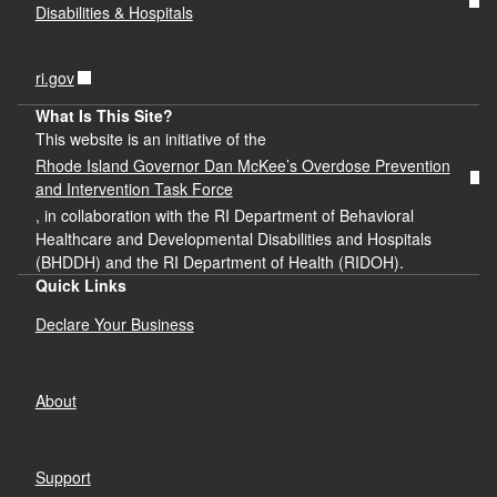
Disabilities & Hospitals
ri.gov
What Is This Site?
This website is an initiative of the
Rhode Island Governor Dan McKee’s Overdose Prevention
and Intervention Task Force
, in collaboration with the RI Department of Behavioral
Healthcare and Developmental Disabilities and Hospitals
(BHDDH) and the RI Department of Health (RIDOH).
Quick Links
Declare Your Business
About
Support