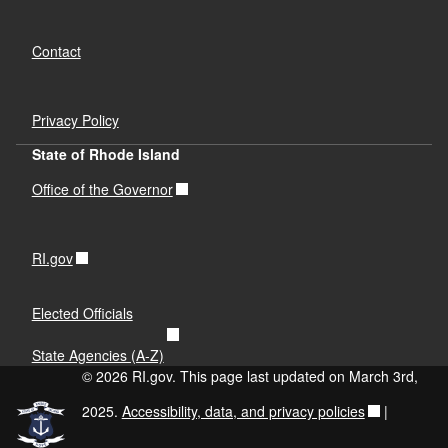
Contact
Privacy Policy
State of Rhode Island
Office of the Governor
RI.gov
Elected Officials
State Agencies (A-Z)
© 2026 RI.gov. This page last updated on March 3rd,
2025.
Accessibility, data, and privacy policies
|