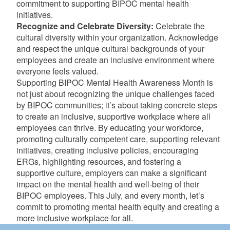
commitment to supporting BIPOC mental health
initiatives.
Recognize and Celebrate Diversity:
Celebrate the
cultural diversity within your organization. Acknowledge
and respect the unique cultural backgrounds of your
employees and create an inclusive environment where
everyone feels valued.
Supporting BIPOC Mental Health Awareness Month is
not just about recognizing the unique challenges faced
by BIPOC communities; it’s about taking concrete steps
to create an inclusive, supportive workplace where all
employees can thrive. By educating your workforce,
promoting culturally competent care, supporting relevant
initiatives, creating inclusive policies, encouraging
ERGs, highlighting resources, and fostering a
supportive culture, employers can make a significant
impact on the mental health and well-being of their
BIPOC employees. This July, and every month, let’s
commit to promoting mental health equity and creating a
more inclusive workplace for all.