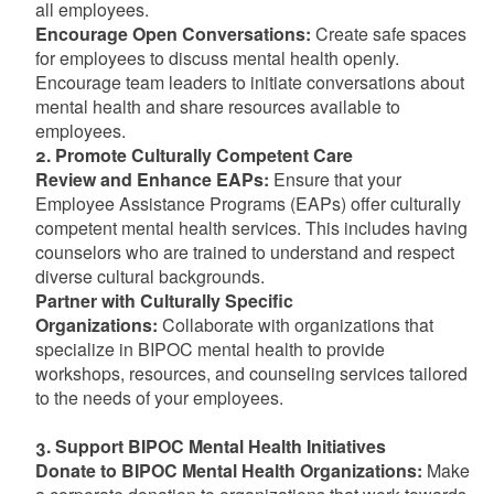
all employees.
Encourage Open Conversations:
Create safe spaces
for employees to discuss mental health openly.
Encourage team leaders to initiate conversations about
mental health and share resources available to
employees.
2. Promote Culturally Competent Care
Review and Enhance EAPs:
Ensure that your
Employee Assistance Programs (EAPs) offer culturally
competent mental health services. This includes having
counselors who are trained to understand and respect
diverse cultural backgrounds.
Partner with Culturally Specific
Organizations:
Collaborate with organizations that
specialize in BIPOC mental health to provide
workshops, resources, and counseling services tailored
to the needs of your employees.
3. Support BIPOC Mental Health Initiatives
Donate to BIPOC Mental Health Organizations:
Make