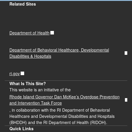
Related Sites
Department of Health
Department of Behavioral Healthcare, Developmental
Disabilities & Hospitals
ri.gov
What Is This Site?
This website is an initiative of the
Rhode Island Governor Dan McKee’s Overdose Prevention
and Intervention Task Force
, in collaboration with the RI Department of Behavioral
Healthcare and Developmental Disabilities and Hospitals
(BHDDH) and the RI Department of Health (RIDOH).
Quick Links