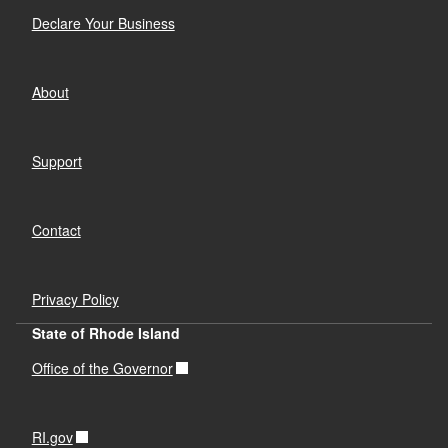
Declare Your Business
About
Support
Contact
Privacy Policy
State of Rhode Island
Office of the Governor
RI.gov