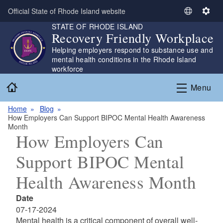
Skip to main content
Official State of Rhode Island website
S
S
STATE OF RHODE ISLAND
e
e
Recovery Friendly Workplace
l
t
Helping employers respond to substance use and
e
t
mental health conditions in the Rhode Island
c
i
workforce
t
n
Home
L
g
Menu
a
s
n
Home
Blog
How Employers Can Support BIPOC Mental Health Awareness
g
Month
u
How Employers Can
a
g
Support BIPOC Mental
e
Health Awareness Month
Date
07-17-2024
Mental health is a critical component of overall well-