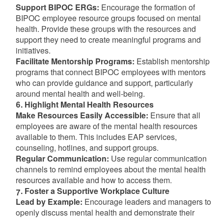
Support BIPOC ERGs:
Encourage the formation of
BIPOC employee resource groups focused on mental
health. Provide these groups with the resources and
support they need to create meaningful programs and
initiatives.
Facilitate Mentorship Programs:
Establish mentorship
programs that connect BIPOC employees with mentors
who can provide guidance and support, particularly
around mental health and well-being.
6. Highlight Mental Health Resources
Make Resources Easily Accessible:
Ensure that all
employees are aware of the mental health resources
available to them. This includes EAP services,
counseling, hotlines, and support groups.
Regular Communication:
Use regular communication
channels to remind employees about the mental health
resources available and how to access them.
7. Foster a Supportive Workplace Culture
Lead by Example:
Encourage leaders and managers to
openly discuss mental health and demonstrate their