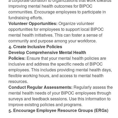
a corporate donation to organizations that work towards
improving mental health outcomes for BIPOC
communities. Encourage employees to participate in
fundraising efforts.
Volunteer Opportunities:
Organize volunteer
opportunities for employees to support local BIPOC
mental health initiatives. This can foster a sense of
community and purpose among your workforce.
4. Create Inclusive Policies
Develop Comprehensive Mental Health
Policies:
Ensure that your mental health policies are
inclusive and address the specific needs of BIPOC
employees. This includes providing mental health days,
flexible working hours, and access to mental health
resources.
Conduct Regular Assessments:
Regularly assess the
mental health needs of your BIPOC employees through
surveys and feedback sessions. Use this information to
improve existing policies and programs.
5. Encourage Employee Resource Groups (ERGs)