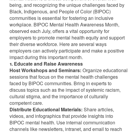
being, and recognizing the unique challenges faced by
Black, Indigenous, and People of Color (BIPOC)
communities is essential for fostering an inclusive
workplace. BIPOC Mental Health Awareness Month,
observed each July, offers a vital opportunity for
employers to promote mental health equity and support
their diverse workforce. Here are several ways
employers can actively participate and make a positive
impact during this important month.
1. Educate and Raise Awareness
Host Workshops and Seminars:
Organize educational
sessions that focus on the mental health challenges
faced by BIPOC communities. Bring in experts to
discuss topics such as the impact of systemic racism,
cultural stigma, and the importance of culturally
competent care.
Distribute Educational Materials:
Share articles,
videos, and infographics that provide insights into
BIPOC mental health. Use internal communication
channels like newsletters, intranet, and email to reach